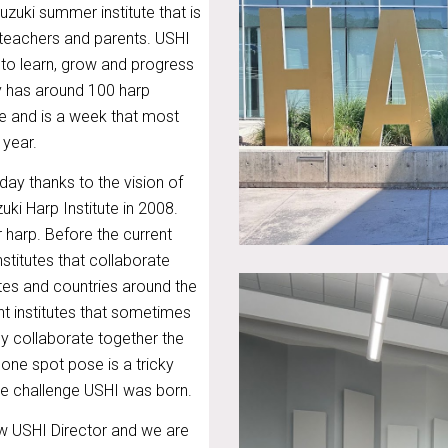
uzuki summer institute that is
 teachers and parents. USHI
to learn, grow and progress
lly has around 100 harp
e and is a week that most
 year.
day thanks to the vision of
uki Harp Institute in 2008.
r harp. Before the current
nstitutes that collaborate
ates and countries around the
nt institutes that sometimes
ly collaborate together the
one spot pose is a tricky
que challenge USHI was born.
w USHI Director and we are