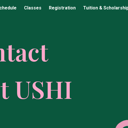
chedule
Classes
Registration
Tuition & Scholarshi
ip to main content
Skip to navigat
ntact
t USHI