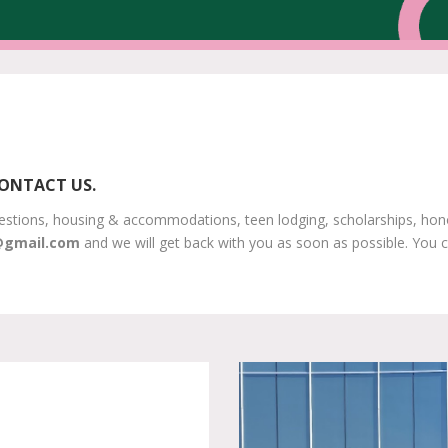
CONTACT US.
estions, housing & accommodations, teen lodging, scholarships, honor 
@gmail.com
and we will get back with you as soon as possible. You c