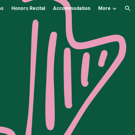
ps
Honors Recital
Accommodation
More
ion