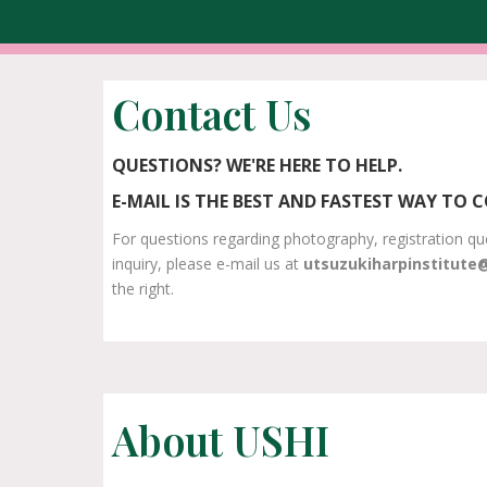
Contact Us
QUESTIONS? WE'RE HERE TO HELP.
E-MAIL IS THE BEST AND FASTEST WAY TO 
For questions regarding photography, registration qu
inquiry, please e-mail us at
utsuzukiharpinstitute
the right.
About USHI