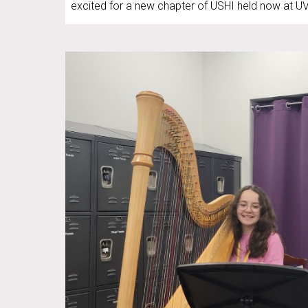
excited for a new chapter of USHI held now at U