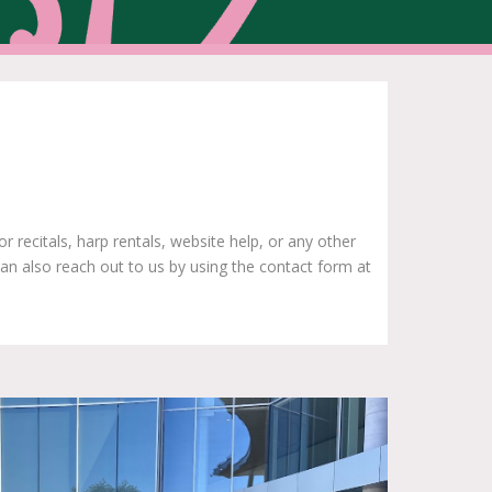
recitals, harp rentals, website help, or any other
an also reach out to us by using the contact form at