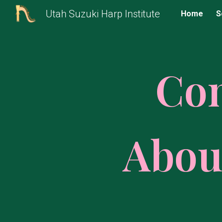
Utah Suzuki Harp Institute
Home
S
Sk
Co
Abou