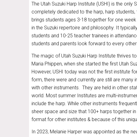
The Utah Suzuki Harp Institute (USHI) is the only S
completely dedicated to the harp, harp students,
brings students ages 3-18 together for one week 
in the Suzuki repertoire and philosophy. It typica
students and 10-25 teacher trainees in attendanc
students and parents look forward to every other
The magic of Utah Suzuki Harp Institute thrives to
Maria Phippen, when she started the first Utah Suz
However, USHI today was not the first institute fo
form, there were and currently are still are many i
with other instruments. They are held in other st
world. Most summer Institutes are multi-instrume
include the harp. While other instruments frequent
sheer space and size that 100+ harps together in 
format for other institutes & because of this uni
In 2023, Melanie Harper was appointed as the ne