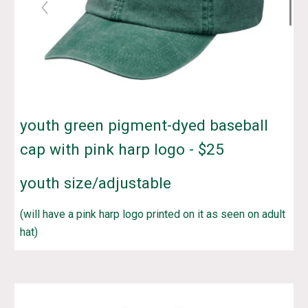
youth green pigment-dyed baseball
cap
with pink harp logo - $
25
youth
size/adjustable
(will have a pink harp logo printed on it as seen on adult
hat)