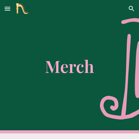
Skip to main content
Skip to navigation
Merch