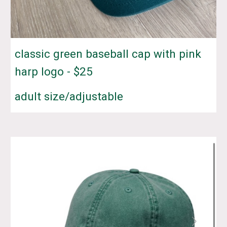
classic green baseball cap with pink
harp logo - $
25
adult size/adjustable