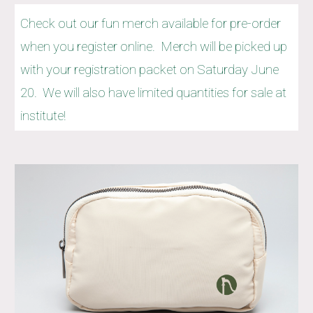
Check out our fun merch available for pre-order
when you register online. Merch will be picked up
with your registration packet on Saturday June
20. We will also have limited quantities for sale at
institute!