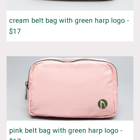
cream belt bag with green harp logo -
$17
pink belt bag with green harp logo -