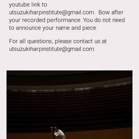
youtube link to
utsuzukiharpinstitute@gmail.com. Bow after
your recorded performance. You do not need
to announce your name and piece.
For all questions, please contact us at
utsuzukiharpinstitute@gmail.com.