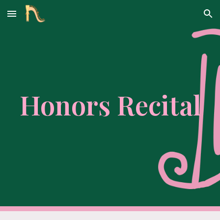
Skip to main content
Skip to navigation
Honors Recital