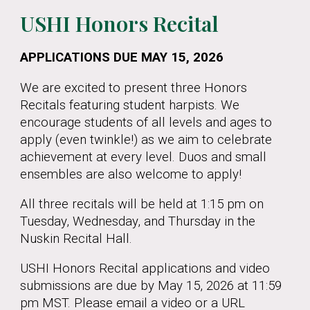
USHI Honors Recital
APPLICATIONS DUE MAY 15, 2026
We are excited to present three Honors
Recitals featuring student harpists. We
encourage students of all levels and ages to
apply (even twinkle!) as we aim to celebrate
achievement at every level. Duos and small
ensembles are also welcome to apply!
All three recitals will be held at 1:15 pm on
Tuesday, Wednesday, and Thursday in the
Nuskin Recital Hall.
USHI Honors Recital applications and video
submissions are due by May 15, 2026 at 11:59
pm MST. Please email a video or a URL